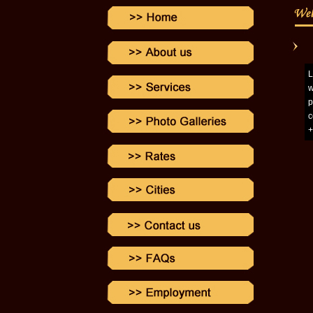
L
w
p
c
+