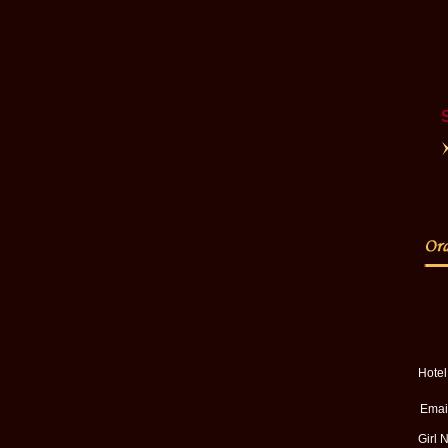
Hote
Email
Girl 