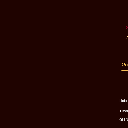
Hote
Email
Girl 