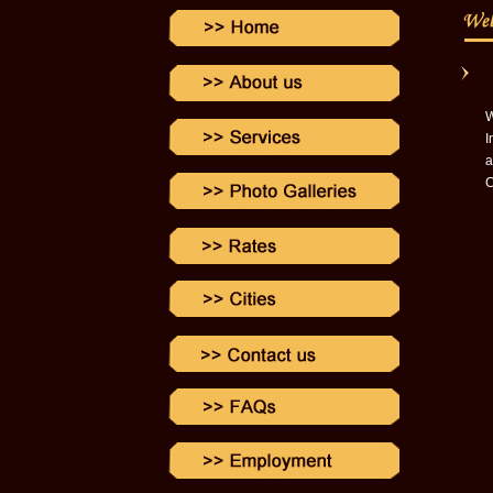
W
I
a
C